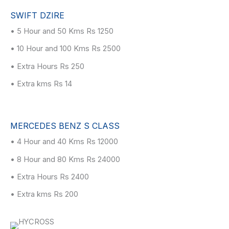
SWIFT DZIRE
• 5 Hour and 50 Kms Rs 1250
• 10 Hour and 100 Kms Rs 2500
• Extra Hours Rs 250
• Extra kms Rs 14
MERCEDES BENZ S CLASS
• 4 Hour and 40 Kms Rs 12000
• 8 Hour and 80 Kms Rs 24000
• Extra Hours Rs 2400
• Extra kms Rs 200