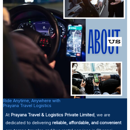
Ride Anytime, Anywhere with
Prayana Travel Logistics
At
Prayana Travel & Logistics Private Limited
, we are
dedicated to delivering
reliable,
affordable, and convenient