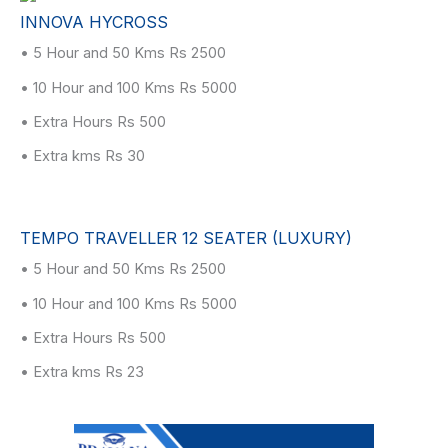
INNOVA HYCROSS
• 5 Hour and 50 Kms Rs 2500
• 10 Hour and 100 Kms Rs 5000
• Extra Hours Rs 500
• Extra kms Rs 30
TEMPO TRAVELLER 12 SEATER (LUXURY)
• 5 Hour and 50 Kms Rs 2500
• 10 Hour and 100 Kms Rs 5000
• Extra Hours Rs 500
• Extra kms Rs 23