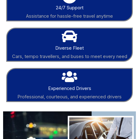
24/7 Support
Assistance for hassle-free travel anytime
Diverse Fleet
Cars, tempo travellers, and buses to meet every need
Experienced Drivers
Professional, courteous, and experienced drivers