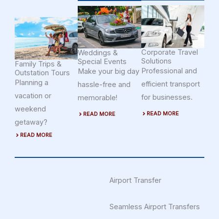
Corporate Travel
Weddings &
Solutions
Special Events
Family Trips &
Professional and
Make your big day
Outstation Tours
Planning a
efficient transport
hassle-free and
vacation or
for businesses.
memorable!
weekend
READ MORE
READ MORE
getaway?
READ MORE
Airport Transfer
Seamless Airport Transfers