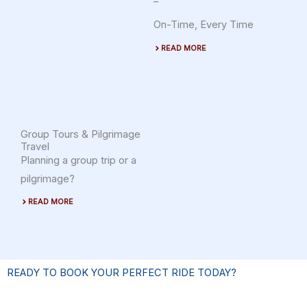
–
On-Time, Every Time
READ MORE
Group Tours & Pilgrimage
Travel
Planning a group trip or a
pilgrimage?
READ MORE
READY TO BOOK YOUR PERFECT RIDE TODAY?