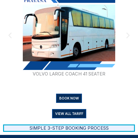
VOLVO LARGE COACH 41 SEATER
BOOK NOW
VIEW ALL TARIFF
SIMPLE 3-STEP BOOKING PROCESS