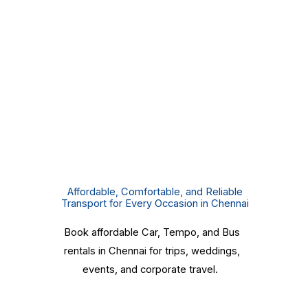
Affordable, Comfortable, and Reliable
Transport for Every Occasion in Chennai
Book affordable Car, Tempo, and Bus
rentals in Chennai for trips, weddings,
events, and corporate travel.