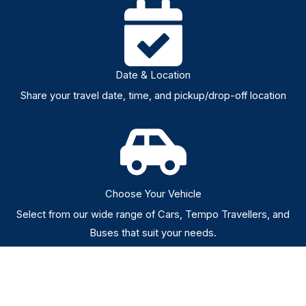
Date & Location
Share your travel date, time, and pickup/drop-off location
Choose Your Vehicle
Select from our wide range of Cars, Tempo Travellers, and
Buses that suit your needs.