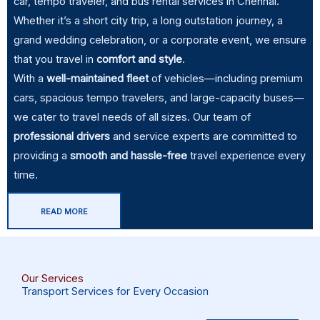
car, tempo traveler, and bus rental services in Chennai.
Whether it’s a short city trip, a long outstation journey, a
grand wedding celebration, or a corporate event, we ensure
that you travel in
comfort and style
.
With a
well-maintained fleet
of vehicles—including premium
cars, spacious tempo travelers, and large-capacity buses—
we cater to travel needs of all sizes. Our team of
professional
drivers
and service experts are committed to
providing a
smooth and hassle-free
travel experience every
time.
READ MORE
Our Services
Transport Services for Every Occasion