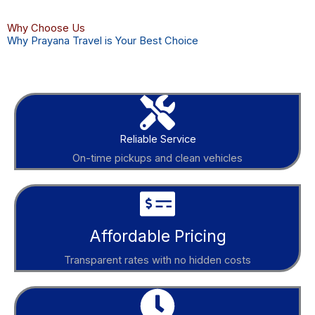
Why Choose Us
Why Prayana Travel is Your Best Choice
Reliable Service
On-time pickups and clean vehicles
Affordable Pricing
Transparent rates with no hidden costs